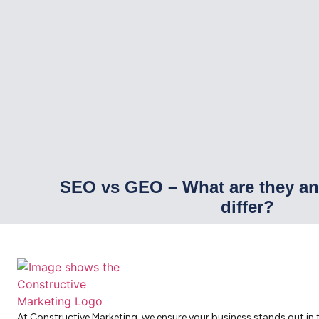
SEO vs GEO – What are they a
differ?
At Constructive Marketing, we ensure your business stands out in 