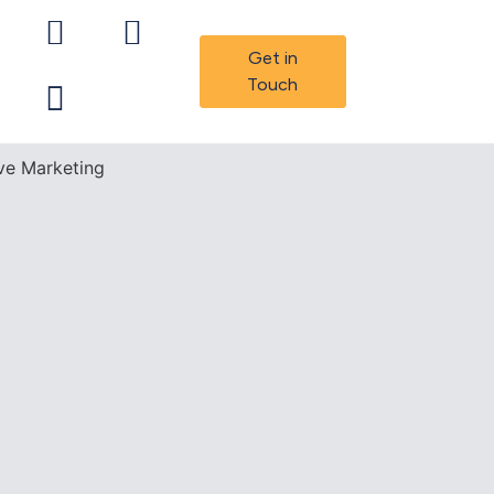
Get in
Touch