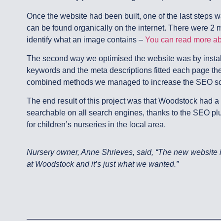
Once the website had been built, one of the last steps wa
can be found organically on the internet. There were 2 m
identify what an image contains –
You can read more abo
The second way we optimised the website was by install
keywords and the meta descriptions fitted each page the
combined methods we managed to increase the SEO scor
The end result of this project was that Woodstock had a
searchable on all search engines, thanks to the SEO p
for children’s nurseries in the local area.
Nursery owner, Anne Shrieves, said, “The new website is 
at Woodstock and it’s just what we wanted.”