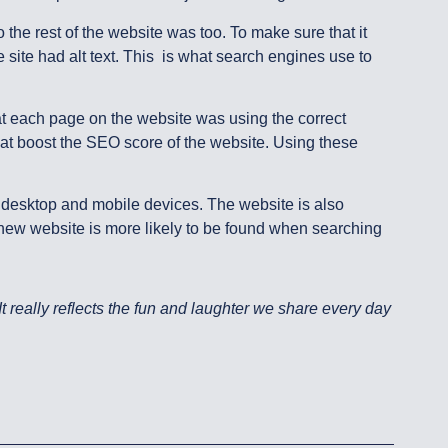
 the rest of the website was too. To make sure that it
 site had alt text. This is what search engines use to
t each page on the website was using the correct
hat boost the SEO score of the website. Using these
n desktop and mobile devices. The website is also
new website is more likely to be found when searching
 really reflects the fun and laughter we share every day