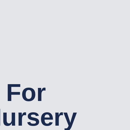
 For
ursery