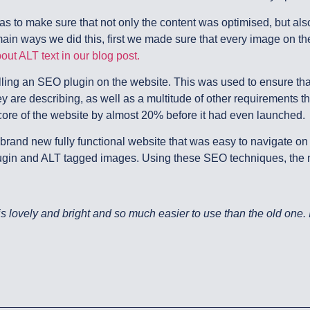
s to make sure that not only the content was optimised, but also
ain ways we did this, first we made sure that every image on the
ut ALT text in our blog post.
ing an SEO plugin on the website. This was used to ensure tha
y are describing, as well as a multitude of other requirements t
e of the website by almost 20% before it had even launched.
 brand new fully functional website that was easy to navigate o
lugin and ALT tagged images. Using these SEO techniques, the 
lovely and bright and so much easier to use than the old one. It