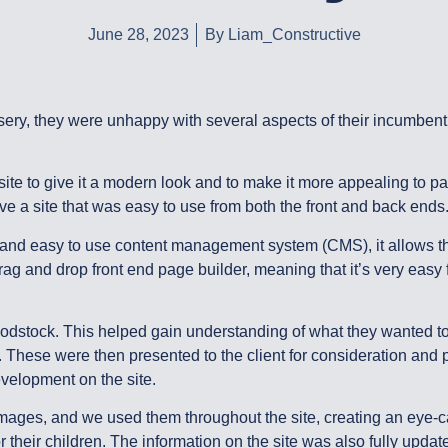
June 28, 2023
By
Liam_Constructive
y, they were unhappy with several aspects of their incumbent w
e to give it a modern look and to make it more appealing to pa
ve a site that was easy to use from both the front and back ends
and easy to use content management system (CMS), it allows the
 and drop front end page builder, meaning that it’s very easy fo
odstock. This helped gain understanding of what they wanted to
e. These were then presented to the client for consideration and 
velopment on the site.
t images, and we used them throughout the site, creating an eye-
or their children. The information on the site was also fully upd