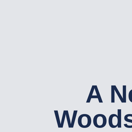
A N
Woods