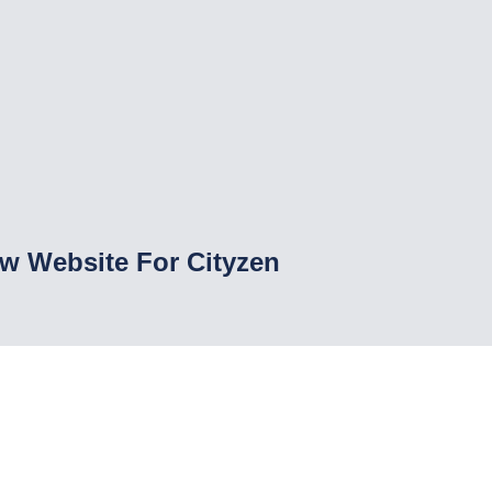
w Website For Cityzen