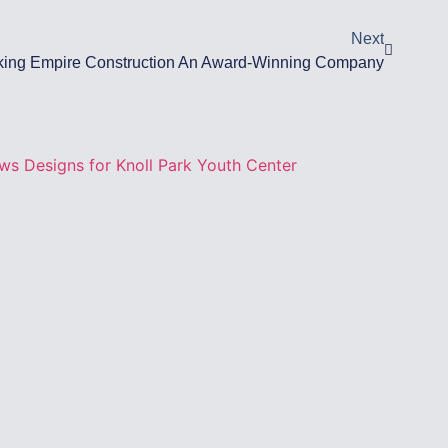
Next
ing Empire Construction An Award-Winning Company