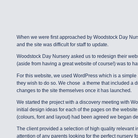
When we were first approached by Woodstock Day Nurser
and the site was difficult for staff to update.
Woodstock Day Nursery asked us to redesign their websit
(aside from having a great website of course!) was to ha
For this website, we used WordPress which is a simple 
they wish to do so. We chose a theme that included a drag
changes to the site themselves once it has launched.
We started the project with a discovery meeting with Wo
initial design ideas for each of the pages on the websit
(colours, font and layout) had been agreed we began de
The client provided a selection of high quality relevan
attention of any parents looking for the perfect nursery f