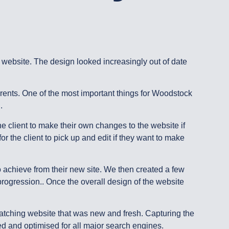
ebsite. The design looked increasingly out of date
rents. One of the most important things for Woodstock
..
 client to make their own changes to the website if
r the client to pick up and edit if they want to make
 achieve from their new site. We then created a few
progression.. Once the overall design of the website
catching website that was new and fresh. Capturing the
ated and optimised for all major search engines.