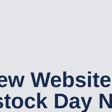
ew Website
tock Day N