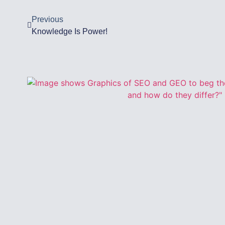
Previous
Knowledge Is Power!