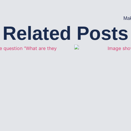
Mak
Related Posts