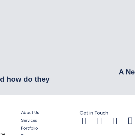
A Ne
nd how do they
About Us
Get in Touch
Services
Portfolio
the