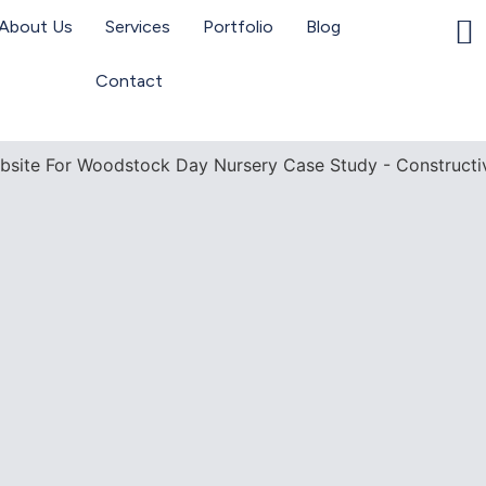
About Us
Services
Portfolio
Blog
Contact