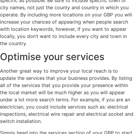
specific as possible. Be sure to include specific town or
city names, not just the county and country in which you
operate. By including more locations on your GBP you will
increase your chances of appearing when people search
with location keywords, however, if you want to appear
locally, you don’t want to include every city and town in
the country.
Optimise your services
Another great way to improve your local reach is to
update the services that your business provides. By listing
all of the services that you provide your presence within
the local market will be much higher as you will appear
under a lot more search terms. For example, if you are an
electrician, you could include services such as: electrical
inspections, electrical wire repair and electrical socket and
switch installation.
Simply head into the services section of your GBP to start