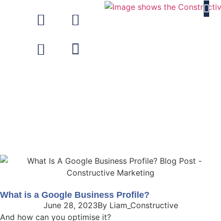
About Us
What is a Google Business Profile?
June 28, 2023
By
Liam_Constructive
And how can you optimise it?