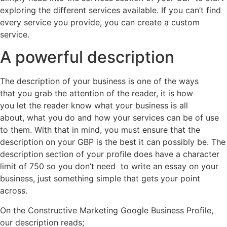
exploring the different services available. If you can’t find
every service you provide, you can create a custom
service.
A powerful description
The description of your business is one of the ways
that you grab the attention of the reader, it is how
you let the reader know what your business is all
about, what you do and how your services can be of use
to them. With that in mind, you must ensure that the
description on your GBP is the best it can possibly be. The
description section of your profile does have a character
limit of 750 so you don’t need to write an essay on your
business, just something simple that gets your point
across.
On the Constructive Marketing Google Business Profile,
our description reads;