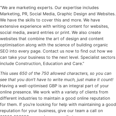
“We are marketing experts. Our expertise includes
Marketing, PR, Social Media, Graphic Design and Websites.
We have the skills to cover this and more. We have
extensive experience with writing content for websites,
social media, award entries or print. We also create
websites that combine the art of design and content
optimisation along with the science of building organic
SEO into every page. Contact us now to find out how we
can take your business to the next level. Specialist sectors
include Construction, Education and Care.”
This uses 650 of the 750 allowed characters, so you can
see that you don’t have to write much, just make it count!
Having a well-optimised GBP is an integral part of your
online presence. We work with a variety of clients from
different industries to maintain a good online reputation
for them. If you’re looking for help with maintaining a good
reputation for your business, give our team a call on