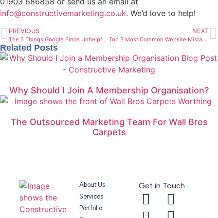
01903 686858 or send us an email at
info@constructivemarketing.co.uk
. We’d love to help!
PREVIOUS
NEXT
The 5 Things Google Finds Unhelpful On Websites
Top 3 Most Common Website Mistakes And How To Fix Them
Related Posts
Why Should I Join A Membership Organisation?
The Outsourced Marketing Team For Wall Bros
Carpets
About Us
Get in Touch
Services
Portfolio