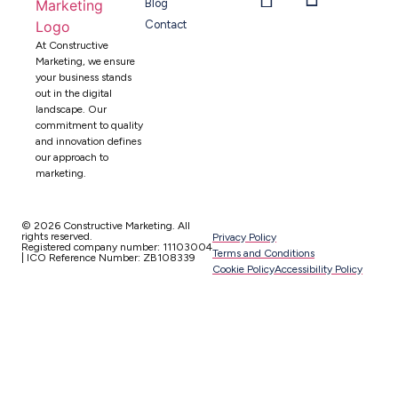
Blog
Contact
At Constructive
Marketing, we ensure
your business stands
out in the digital
landscape. Our
commitment to quality
and innovation defines
our approach to
marketing.
© 2026 Constructive Marketing. All
rights reserved.
Privacy Policy
Registered company number: 11103004
Terms and Conditions
| ICO Reference Number: ZB108339
Cookie Policy
Accessibility Policy