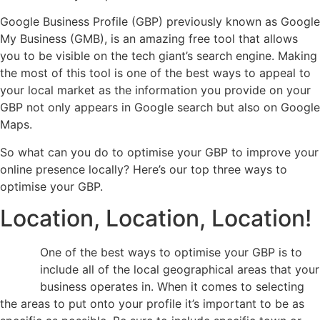
Google Business Profile (GBP) previously known as Google
My Business (GMB), is an amazing free tool that allows
you to be visible on the tech giant’s search engine. Making
the most of this tool is one of the best ways to appeal to
your local market as the information you provide on your
GBP not only appears in Google search but also on Google
Maps.
So what can you do to optimise your GBP to improve your
online presence locally? Here’s our top three ways to
optimise your GBP.
Location, Location, Location!
One of the best ways to optimise your GBP is to
include all of the local geographical areas that your
business operates in. When it comes to selecting
the areas to put onto your profile it’s important to be as