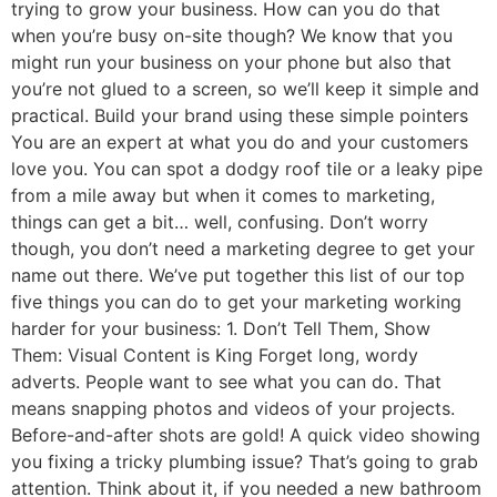
trying to grow your business. How can you do that
when you’re busy on-site though? We know that you
might run your business on your phone but also that
you’re not glued to a screen, so we’ll keep it simple and
practical. Build your brand using these simple pointers
You are an expert at what you do and your customers
love you. You can spot a dodgy roof tile or a leaky pipe
from a mile away but when it comes to marketing,
things can get a bit… well, confusing. Don’t worry
though, you don’t need a marketing degree to get your
name out there. We’ve put together this list of our top
five things you can do to get your marketing working
harder for your business: 1. Don’t Tell Them, Show
Them: Visual Content is King Forget long, wordy
adverts. People want to see what you can do. That
means snapping photos and videos of your projects.
Before-and-after shots are gold! A quick video showing
you fixing a tricky plumbing issue? That’s going to grab
attention. Think about it, if you needed a new bathroom