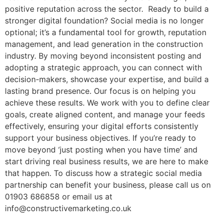
positive reputation across the sector. Ready to build a
stronger digital foundation? Social media is no longer
optional; it’s a fundamental tool for growth, reputation
management, and lead generation in the construction
industry. By moving beyond inconsistent posting and
adopting a strategic approach, you can connect with
decision-makers, showcase your expertise, and build a
lasting brand presence. Our focus is on helping you
achieve these results. We work with you to define clear
goals, create aligned content, and manage your feeds
effectively, ensuring your digital efforts consistently
support your business objectives. If you’re ready to
move beyond ‘just posting when you have time’ and
start driving real business results, we are here to make
that happen. To discuss how a strategic social media
partnership can benefit your business, please call us on
01903 686858 or email us at
info@constructivemarketing.co.uk