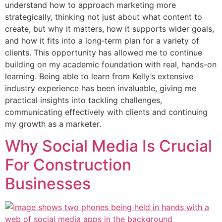
understand how to approach marketing more
strategically, thinking not just about what content to
create, but why it matters, how it supports wider goals,
and how it fits into a long‑term plan for a variety of
clients. This opportunity has allowed me to continue
building on my academic foundation with real, hands-on
learning. Being able to learn from Kelly’s extensive
industry experience has been invaluable, giving me
practical insights into tackling challenges,
communicating effectively with clients and continuing
my growth as a marketer.
Why Social Media Is Crucial
For Construction
Businesses