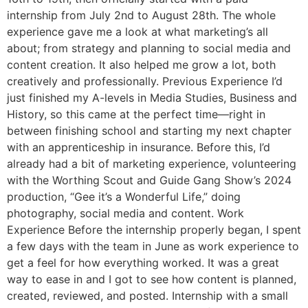
internship from July 2nd to August 28th. The whole
experience gave me a look at what marketing’s all
about; from strategy and planning to social media and
content creation. It also helped me grow a lot, both
creatively and professionally. Previous Experience I’d
just finished my A-levels in Media Studies, Business and
History, so this came at the perfect time—right in
between finishing school and starting my next chapter
with an apprenticeship in insurance. Before this, I’d
already had a bit of marketing experience, volunteering
with the Worthing Scout and Guide Gang Show’s 2024
production, “Gee it’s a Wonderful Life,” doing
photography, social media and content. Work
Experience Before the internship properly began, I spent
a few days with the team in June as work experience to
get a feel for how everything worked. It was a great
way to ease in and I got to see how content is planned,
created, reviewed, and posted. Internship with a small