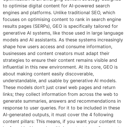
to optimise digital content for AI-powered search
engines and platforms. Unlike traditional SEO, which
focuses on optimising content to rank in search engine
results pages (SERPs), GEO is specifically tailored for
generative AI systems, like those used in large language
models and AI assistants. As these systems increasingly
shape how users access and consume information,
businesses and content creators must adapt their
strategies to ensure their content remains visible and
influential in this new environment. At its core, GEO is
about making content easily discoverable,
understandable, and usable by generative AI models.
These models don’t just crawl web pages and return
links; they collect information from across the web to
generate summaries, answers and recommendations in
response to user queries. For it to be included in these
AI-generated outputs, it must cover the 4 following
content pillars: This means, if you want your content to