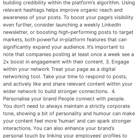
building credibility within the platform’s algorithm. Using
relevant hashtags helps improve organic reach and
awareness of your posts. To boost your page’s visibility
even further, consider launching a weekly LinkedIn
newsletter, or boosting high-performing posts to target
markets, both powerful in‑platform features that can
significantly expand your audience. It’s important to
note that companies posting at least once a week see a
2x boost in engagement with their content. 3. Engage
within your network Treat your page as a digital
networking tool. Take your time to respond to posts,
and actively like and share relevant content within your
wider network to build stronger connections. 4.
Personalise your brand People connect with people.
You don’t need to always maintain a strictly corporate
tone, showing a bit of personality and humour can make
your content feel more ‘human’ and can spark stronger
interactions. You can also enhance your brand’s
personal touch by linking your employees’ profiles to