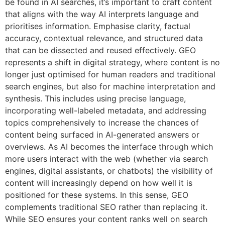
be found in AI searches, it’s important to craft content
that aligns with the way AI interprets language and
prioritises information. Emphasise clarity, factual
accuracy, contextual relevance, and structured data
that can be dissected and reused effectively. GEO
represents a shift in digital strategy, where content is no
longer just optimised for human readers and traditional
search engines, but also for machine interpretation and
synthesis. This includes using precise language,
incorporating well-labeled metadata, and addressing
topics comprehensively to increase the chances of
content being surfaced in AI-generated answers or
overviews. As AI becomes the interface through which
more users interact with the web (whether via search
engines, digital assistants, or chatbots) the visibility of
content will increasingly depend on how well it is
positioned for these systems. In this sense, GEO
complements traditional SEO rather than replacing it.
While SEO ensures your content ranks well on search