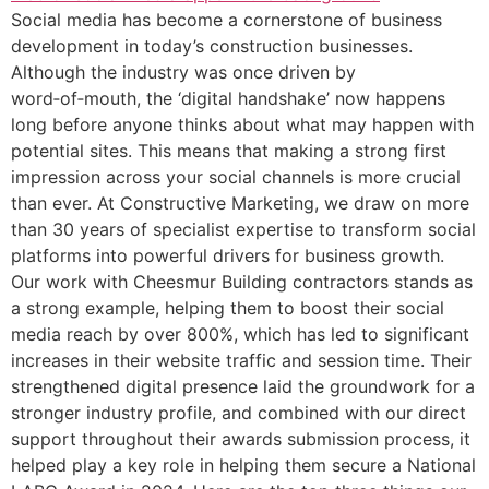
Social media has become a cornerstone of business
development in today’s construction businesses.
Although the industry was once driven by
word‑of‑mouth, the ‘digital handshake’ now happens
long before anyone thinks about what may happen with
potential sites. This means that making a strong first
impression across your social channels is more crucial
than ever. At Constructive Marketing, we draw on more
than 30 years of specialist expertise to transform social
platforms into powerful drivers for business growth.
Our work with Cheesmur Building contractors stands as
a strong example, helping them to boost their social
media reach by over 800%, which has led to significant
increases in their website traffic and session time. Their
strengthened digital presence laid the groundwork for a
stronger industry profile, and combined with our direct
support throughout their awards submission process, it
helped play a key role in helping them secure a National