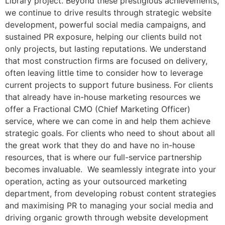
Library project. Beyond these prestigious achievements,
we continue to drive results through strategic website
development, powerful social media campaigns, and
sustained PR exposure, helping our clients build not
only projects, but lasting reputations. We understand
that most construction firms are focused on delivery,
often leaving little time to consider how to leverage
current projects to support future business. For clients
that already have in-house marketing resources we
offer a Fractional CMO (Chief Marketing Officer)
service, where we can come in and help them achieve
strategic goals. For clients who need to shout about all
the great work that they do and have no in-house
resources, that is where our full-service partnership
becomes invaluable. We seamlessly integrate into your
operation, acting as your outsourced marketing
department, from developing robust content strategies
and maximising PR to managing your social media and
driving organic growth through website development