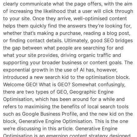
clearly communicate what the page offers, with the aim
of increasing the likelihood that a user will click through
to your site. Once they arrive, well-optimised content
helps them quickly find the answers they’re looking for,
whether that’s making a purchase, reading a blog post,
or finding contact details. Ultimately, good SEO bridges
the gap between what people are searching for and
what your site provides, driving organic traffic and
supporting your broader business or content goals. The
exponential growth in the use of AI has, however,
introduced a new search kid to the optimisation block.
Welcome GEO! What is GEO? Somewhat confusingly,
there are two types of GEO, Geographic Engine
Optimisation, which has been around for a while and
refers to maximising the benefits of local search tools
such as Google Business Profile, and the new kid on the
block, Generative Engine Optimisation. This is the one
we’re discussing in this article. Generative Engine
Optimisation is an emerging content strategy designed