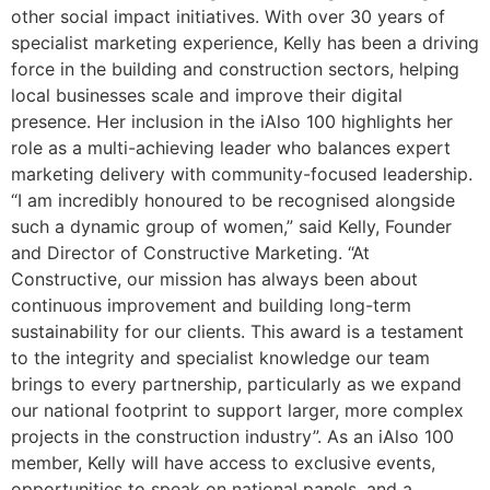
other social impact initiatives. With over 30 years of
specialist marketing experience, Kelly has been a driving
force in the building and construction sectors, helping
local businesses scale and improve their digital
presence. Her inclusion in the iAlso 100 highlights her
role as a multi-achieving leader who balances expert
marketing delivery with community-focused leadership.
“I am incredibly honoured to be recognised alongside
such a dynamic group of women,” said Kelly, Founder
and Director of Constructive Marketing. “At
Constructive, our mission has always been about
continuous improvement and building long-term
sustainability for our clients. This award is a testament
to the integrity and specialist knowledge our team
brings to every partnership, particularly as we expand
our national footprint to support larger, more complex
projects in the construction industry”. As an iAlso 100
member, Kelly will have access to exclusive events,
opportunities to speak on national panels, and a