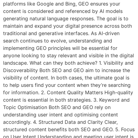
platforms like Google and Bing, GEO ensures your
content is considered and referenced by AI models
generating natural language responses. The goal is to
maintain and expand your digital presence across both
traditional and generative interfaces. As AI-driven
search continues to evolve, understanding and
implementing GEO principles will be essential for
anyone looking to stay relevant and visible in the digital
landscape. What can they both achieve? 1. Visibility and
Discoverability Both SEO and GEO aim to increase the
visibility of content. In both cases, the ultimate goal is
to help users find your content when they’re searching
for information. 2. Content Quality Matters High-quality
content is essential in both strategies. 3. Keyword and
Topic Optimisation Both SEO and GEO rely on
understanding user intent and optimising content
accordingly. 4. Structured Data and Clarity Clear,
structured content benefits both SEO and GEO. 5. Focus
on User Intent Understanding and meeting user intent is