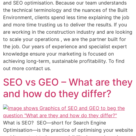
and SEO optimisation. Because our team understands
the technical terminology and the nuances of the Built
Environment, clients spend less time explaining the job
and more time trusting us to deliver the results. If you
are working in the construction industry and are looking
to scale your operations , we are the partner built for
the job. Our years of experience and specialist expert
knowledge ensure your marketing is focused on
achieving long-term, sustainable profitability. To find
out more contact us.
SEO vs GEO – What are they
and how do they differ?
What is SEO? SEO—short for Search Engine
Optimisation—is the practice of optimising your website