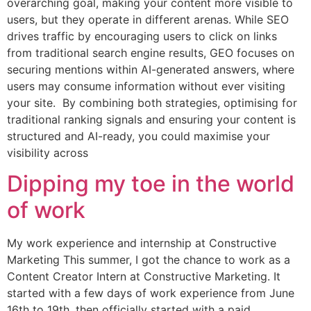
overarching goal, making your content more visible to
users, but they operate in different arenas. While SEO
drives traffic by encouraging users to click on links
from traditional search engine results, GEO focuses on
securing mentions within AI-generated answers, where
users may consume information without ever visiting
your site. By combining both strategies, optimising for
traditional ranking signals and ensuring your content is
structured and AI-ready, you could maximise your
visibility across
Dipping my toe in the world
of work
My work experience and internship at Constructive
Marketing This summer, I got the chance to work as a
Content Creator Intern at Constructive Marketing. It
started with a few days of work experience from June
16th to 19th, then officially started with a paid