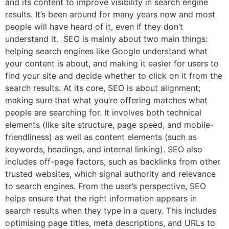
and its content to improve visibility in search engine
results. It’s been around for many years now and most
people will have heard of it, even if they don’t
understand it. SEO is mainly about two main things:
helping search engines like Google understand what
your content is about, and making it easier for users to
find your site and decide whether to click on it from the
search results. At its core, SEO is about alignment;
making sure that what you’re offering matches what
people are searching for. It involves both technical
elements (like site structure, page speed, and mobile-
friendliness) as well as content elements (such as
keywords, headings, and internal linking). SEO also
includes off-page factors, such as backlinks from other
trusted websites, which signal authority and relevance
to search engines. From the user’s perspective, SEO
helps ensure that the right information appears in
search results when they type in a query. This includes
optimising page titles, meta descriptions, and URLs to