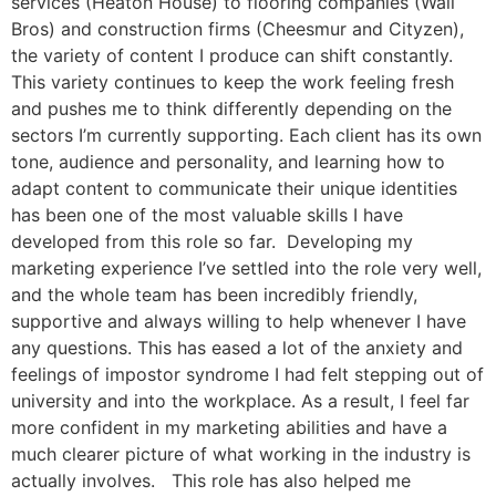
services (Heaton House) to flooring companies (Wall
Bros) and construction firms (Cheesmur and Cityzen),
the variety of content I produce can shift constantly.
This variety continues to keep the work feeling fresh
and pushes me to think differently depending on the
sectors I’m currently supporting. Each client has its own
tone, audience and personality, and learning how to
adapt content to communicate their unique identities
has been one of the most valuable skills I have
developed from this role so far. Developing my
marketing experience I’ve settled into the role very well,
and the whole team has been incredibly friendly,
supportive and always willing to help whenever I have
any questions. This has eased a lot of the anxiety and
feelings of impostor syndrome I had felt stepping out of
university and into the workplace. As a result, I feel far
more confident in my marketing abilities and have a
much clearer picture of what working in the industry is
actually involves. This role has also helped me