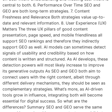
central to both. 6. Performance Over Time SEO and
GEO are both long-term strategies. 7. Content
Freshness and Relevance Both strategies value up-to-
date and relevant information. 8. User Experience (UX)
Matters The three UX pillars of good content
presentation, page speed, and mobile friendliness all
support SEO rankings and therefore they indirectly
support GEO as well. AI models can sometimes detect
signals of usability and credibility based on how
content is written and structured. As AI develops, these
detection powers will most likely increase to improve
its generative outputs As SEO and GEO both aim to
connect users with the right content, albeit through
different delivery mechanisms, they should be seen as
complementary strategies. What’s more, as AI-driven
tools grow in influence, integrating both will become
essential for digital success. So what are the
differences? Summary SEO and GEO serve the same