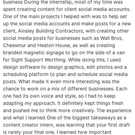
business During the internship, most of my time was
spent creating content for client social media accounts.
One of the main projects I helped with was to help set
up the social media accounts and make posts for a new
client, Ainsley Building Contractors, with creating other
social media posts for businesses such as Wall Bros,
Cheesmur and Heaton House, as well as creating
branded magnetic signage to go on the side of a van
for Sight Support Worthing. While doing this, I used
design software to design graphics, edit photos and a
scheduling platform to plan and schedule social media
posts. What made it even more interesting was the
chance to work on a mix of different businesses. Each
one had its own voice and style, so I had to keep
adapting my approach. It definitely kept things fresh
and pushed me to think more creatively. The experience
and what I learned One of the biggest takeaways as a
content creator intern, was learning that your first draft
is rarely your final one. I learned how important