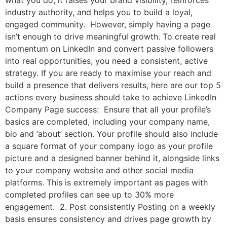
industry authority, and helps you to build a loyal,
engaged community. However, simply having a page
isn’t enough to drive meaningful growth. To create real
momentum on LinkedIn and convert passive followers
into real opportunities, you need a consistent, active
strategy. If you are ready to maximise your reach and
build a presence that delivers results, here are our top 5
actions every business should take to achieve LinkedIn
Company Page success: Ensure that all your profile’s
basics are completed, including your company name,
bio and ‘about’ section. Your profile should also include
a square format of your company logo as your profile
picture and a designed banner behind it, alongside links
to your company website and other social media
platforms. This is extremely important as pages with
completed profiles can see up to 30% more
engagement. 2. Post consistently Posting on a weekly
basis ensures consistency and drives page growth by