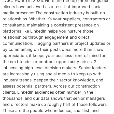
LABC Award in 2024. Here are the top three things our
clients have achieved as a result of improved social
media presence: The construction industry is built on
relationships. Whether it’s your suppliers, contractors or
consultants, maintaining a consistent presence on
platforms like LinkedIn helps you nurture those
relationships through engagement and direct
communication. Tagging partners in project updates or
by commenting on their posts does more than show
appreciation, it keeps your business front of mind for
the next tender or contract opportunity arises. 2.
Influencing high-level decision makers Senior leaders
are increasingly using social media to keep up with
industry trends, deepen their sector knowledge, and
assess potential partners. Across our construction
clients, LinkedIn audiences often number in the
thousands, and our data shows that senior managers
and directors make up roughly half of those followers.
These are the people who influence, shortlist, and