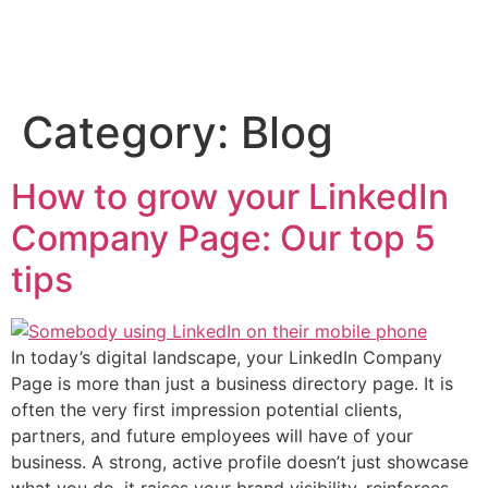
Category:
Blog
How to grow your LinkedIn
Company Page: Our top 5
tips
In today’s digital landscape, your LinkedIn Company
Page is more than just a business directory page. It is
often the very first impression potential clients,
partners, and future employees will have of your
business. A strong, active profile doesn’t just showcase
what you do, it raises your brand visibility, reinforces