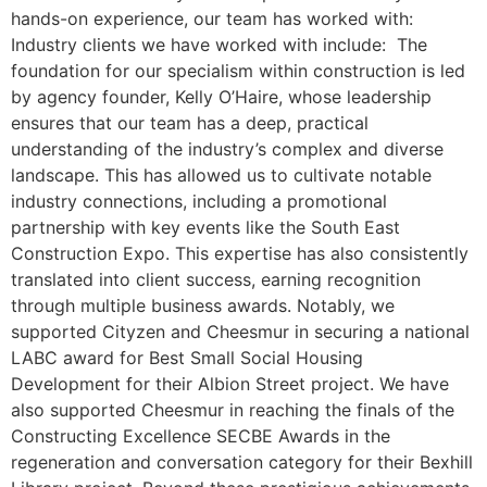
hands-on experience, our team has worked with:
Industry clients we have worked with include: The
foundation for our specialism within construction is led
by agency founder, Kelly O’Haire, whose leadership
ensures that our team has a deep, practical
understanding of the industry’s complex and diverse
landscape. This has allowed us to cultivate notable
industry connections, including a promotional
partnership with key events like the South East
Construction Expo. This expertise has also consistently
translated into client success, earning recognition
through multiple business awards. Notably, we
supported Cityzen and Cheesmur in securing a national
LABC award for Best Small Social Housing
Development for their Albion Street project. We have
also supported Cheesmur in reaching the finals of the
Constructing Excellence SECBE Awards in the
regeneration and conversation category for their Bexhill