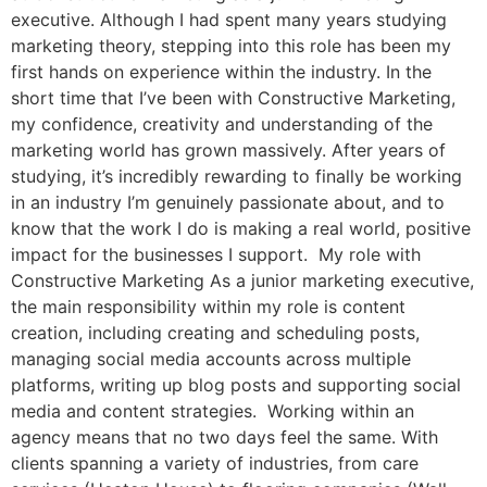
executive. Although I had spent many years studying
marketing theory, stepping into this role has been my
first hands on experience within the industry. In the
short time that I’ve been with Constructive Marketing,
my confidence, creativity and understanding of the
marketing world has grown massively. After years of
studying, it’s incredibly rewarding to finally be working
in an industry I’m genuinely passionate about, and to
know that the work I do is making a real world, positive
impact for the businesses I support. My role with
Constructive Marketing As a junior marketing executive,
the main responsibility within my role is content
creation, including creating and scheduling posts,
managing social media accounts across multiple
platforms, writing up blog posts and supporting social
media and content strategies. Working within an
agency means that no two days feel the same. With
clients spanning a variety of industries, from care