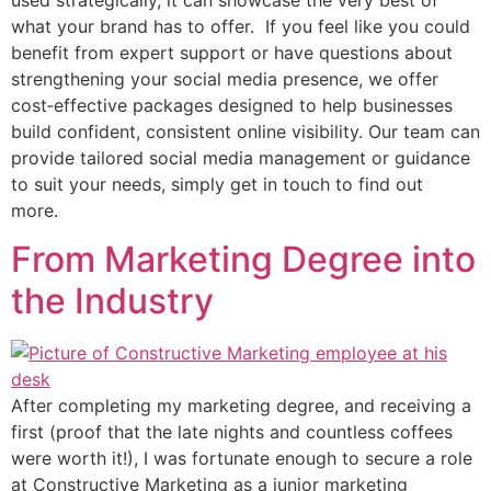
what your brand has to offer. If you feel like you could
benefit from expert support or have questions about
strengthening your social media presence, we offer
cost‑effective packages designed to help businesses
build confident, consistent online visibility. Our team can
provide tailored social media management or guidance
to suit your needs, simply get in touch to find out
more.
From Marketing Degree into
the Industry
After completing my marketing degree, and receiving a
first (proof that the late nights and countless coffees
were worth it!), I was fortunate enough to secure a role
at Constructive Marketing as a junior marketing