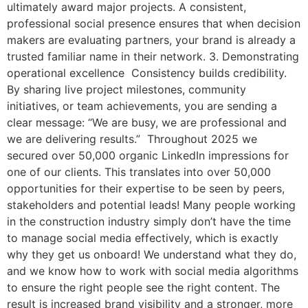
ultimately award major projects. A consistent,
professional social presence ensures that when decision
makers are evaluating partners, your brand is already a
trusted familiar name in their network. 3. Demonstrating
operational excellence Consistency builds credibility.
By sharing live project milestones, community
initiatives, or team achievements, you are sending a
clear message: “We are busy, we are professional and
we are delivering results.” Throughout 2025 we
secured over 50,000 organic LinkedIn impressions for
one of our clients. This translates into over 50,000
opportunities for their expertise to be seen by peers,
stakeholders and potential leads! Many people working
in the construction industry simply don’t have the time
to manage social media effectively, which is exactly
why they get us onboard! We understand what they do,
and we know how to work with social media algorithms
to ensure the right people see the right content. The
result is increased brand visibility and a stronger, more