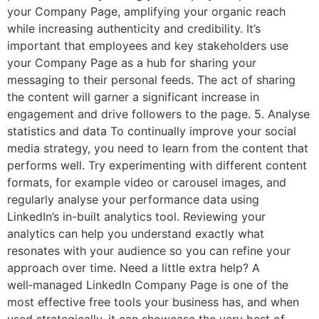
your Company Page, amplifying your organic reach
while increasing authenticity and credibility. It’s
important that employees and key stakeholders use
your Company Page as a hub for sharing your
messaging to their personal feeds. The act of sharing
the content will garner a significant increase in
engagement and drive followers to the page. 5. Analyse
statistics and data To continually improve your social
media strategy, you need to learn from the content that
performs well. Try experimenting with different content
formats, for example video or carousel images, and
regularly analyse your performance data using
LinkedIn’s in-built analytics tool. Reviewing your
analytics can help you understand exactly what
resonates with your audience so you can refine your
approach over time. Need a little extra help? A
well‑managed LinkedIn Company Page is one of the
most effective free tools your business has, and when
used strategically, it can showcase the very best of