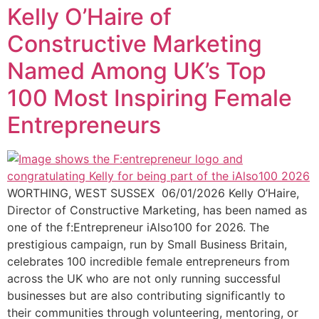
Kelly O’Haire of
Constructive Marketing
Named Among UK’s Top
100 Most Inspiring Female
Entrepreneurs
WORTHING, WEST SUSSEX 06/01/2026 Kelly O’Haire,
Director of Constructive Marketing, has been named as
one of the f:Entrepreneur iAlso100 for 2026. The
prestigious campaign, run by Small Business Britain,
celebrates 100 incredible female entrepreneurs from
across the UK who are not only running successful
businesses but are also contributing significantly to
their communities through volunteering, mentoring, or