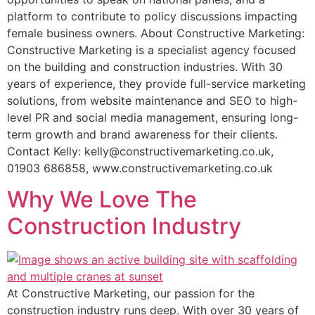
platform to contribute to policy discussions impacting
female business owners. About Constructive Marketing:
Constructive Marketing is a specialist agency focused
on the building and construction industries. With 30
years of experience, they provide full-service marketing
solutions, from website maintenance and SEO to high-
level PR and social media management, ensuring long-
term growth and brand awareness for their clients.
Contact Kelly: kelly@constructivemarketing.co.uk,
01903 686858, www.constructivemarketing.co.uk
Why We Love The
Construction Industry
At Constructive Marketing, our passion for the
construction industry runs deep. With over 30 years of