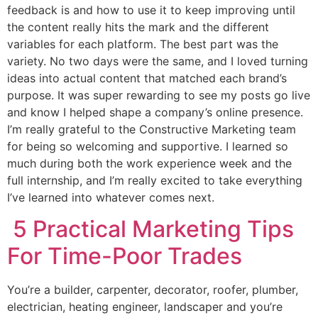
feedback is and how to use it to keep improving until
the content really hits the mark and the different
variables for each platform. The best part was the
variety. No two days were the same, and I loved turning
ideas into actual content that matched each brand’s
purpose. It was super rewarding to see my posts go live
and know I helped shape a company’s online presence.
I’m really grateful to the Constructive Marketing team
for being so welcoming and supportive. I learned so
much during both the work experience week and the
full internship, and I’m really excited to take everything
I’ve learned into whatever comes next.
5 Practical Marketing Tips
For Time-Poor Trades
You’re a builder, carpenter, decorator, roofer, plumber,
electrician, heating engineer, landscaper and you’re