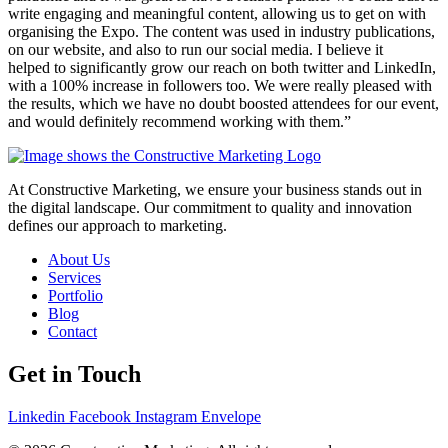
write engaging and meaningful content, allowing us to get on with
organising the Expo. The content was used in industry publications,
on our website, and also to run our social media. I believe it
helped to significantly grow our reach on both twitter and LinkedIn,
with a 100% increase in followers too. We were really pleased with
the results, which we have no doubt boosted attendees for our event,
and would definitely recommend working with them.”
At Constructive Marketing, we ensure your business stands out in
the digital landscape. Our commitment to quality and innovation
defines our approach to marketing.
About Us
Services
Portfolio
Blog
Contact
Get in Touch
Linkedin
Facebook
Instagram
Envelope