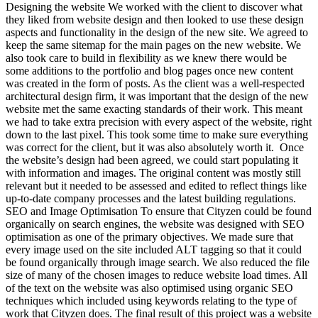
Designing the website We worked with the client to discover what
they liked from website design and then looked to use these design
aspects and functionality in the design of the new site. We agreed to
keep the same sitemap for the main pages on the new website. We
also took care to build in flexibility as we knew there would be
some additions to the portfolio and blog pages once new content
was created in the form of posts. As the client was a well-respected
architectural design firm, it was important that the design of the new
website met the same exacting standards of their work. This meant
we had to take extra precision with every aspect of the website, right
down to the last pixel. This took some time to make sure everything
was correct for the client, but it was also absolutely worth it. Once
the website’s design had been agreed, we could start populating it
with information and images. The original content was mostly still
relevant but it needed to be assessed and edited to reflect things like
up-to-date company processes and the latest building regulations.
SEO and Image Optimisation To ensure that Cityzen could be found
organically on search engines, the website was designed with SEO
optimisation as one of the primary objectives. We made sure that
every image used on the site included ALT tagging so that it could
be found organically through image search. We also reduced the file
size of many of the chosen images to reduce website load times. All
of the text on the website was also optimised using organic SEO
techniques which included using keywords relating to the type of
work that Cityzen does. The final result of this project was a website