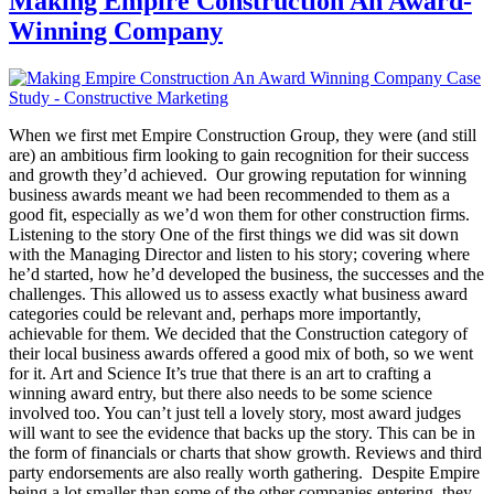
Making Empire Construction An Award-
Winning Company
When we first met Empire Construction Group, they were (and still
are) an ambitious firm looking to gain recognition for their success
and growth they’d achieved. Our growing reputation for winning
business awards meant we had been recommended to them as a
good fit, especially as we’d won them for other construction firms.
Listening to the story One of the first things we did was sit down
with the Managing Director and listen to his story; covering where
he’d started, how he’d developed the business, the successes and the
challenges. This allowed us to assess exactly what business award
categories could be relevant and, perhaps more importantly,
achievable for them. We decided that the Construction category of
their local business awards offered a good mix of both, so we went
for it. Art and Science It’s true that there is an art to crafting a
winning award entry, but there also needs to be some science
involved too. You can’t just tell a lovely story, most award judges
will want to see the evidence that backs up the story. This can be in
the form of financials or charts that show growth. Reviews and third
party endorsements are also really worth gathering. Despite Empire
being a lot smaller than some of the other companies entering, they