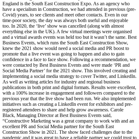
England is the South East Construction Expo. As an agency who
have a specialism in Construction, we had attended in previous (pre-
Covid) years, to see clients and meet other contacts. Even in our
time-poor society, the day was always both useful and enjoyable
too. In 2020, the ‘live’ show was cancelled (along with almost
everything else in the UK). A few virtual meetings were organised
and a virtual awards events was held too but it wasn’t the same. Best
Business Events, which runs the South East Construction Show,
knew the 2021 show would need a social media and PR boost to
promote that a live event was going to happen and also to gain
confidence in a face to face show. Following a recommendation, we
were contacted by Best Business Events and were made ‘PR and
Social Media Partner’ for the 2021 show. This involved creating and
implementing a social media strategy to cover Twitter, and LinkedIn.
As well as writing articles for industry and regional business
publications in both print and digital formats. Results were excellent,
with a 100% increase in engagement and followers compared to the
previous year that the live show had been run. We also implemented
initiatives such as creating a LinkedIn event for exhibitors and pre-
registered attendees to share and help grow awareness. Carole
Black, Managing Director at Best Business Events said,
“Constructive Marketing was a great company to work with and an
excellent PR and Social Media partner for the South East
Construction Show in 2021. The show faced challenges due to the
pandemic and it was great to have a reliable partner we could trust to