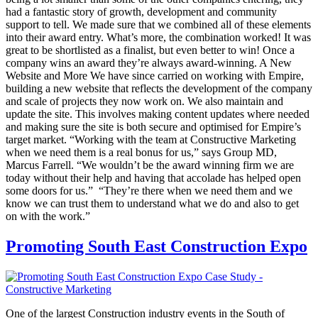
had a fantastic story of growth, development and community
support to tell. We made sure that we combined all of these elements
into their award entry. What’s more, the combination worked! It was
great to be shortlisted as a finalist, but even better to win! Once a
company wins an award they’re always award-winning. A New
Website and More We have since carried on working with Empire,
building a new website that reflects the development of the company
and scale of projects they now work on. We also maintain and
update the site. This involves making content updates where needed
and making sure the site is both secure and optimised for Empire’s
target market. “Working with the team at Constructive Marketing
when we need them is a real bonus for us,” says Group MD,
Marcus Farrell. “We wouldn’t be the award winning firm we are
today without their help and having that accolade has helped open
some doors for us.” “They’re there when we need them and we
know we can trust them to understand what we do and also to get
on with the work.”
Promoting South East Construction Expo
One of the largest Construction industry events in the South of