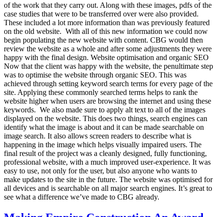
of the work that they carry out. Along with these images, pdfs of the
case studies that were to be transferred over were also provided.
These included a lot more information than was previously featured
on the old website. With all of this new information we could now
begin populating the new website with content. CBG would then
review the website as a whole and after some adjustments they were
happy with the final design. Website optimisation and organic SEO
Now that the client was happy with the website, the penultimate step
was to optimise the website through organic SEO. This was
achieved through setting keyword search terms for every page of the
site. Applying these commonly searched terms helps to rank the
website higher when users are browsing the internet and using these
keywords. We also made sure to apply alt text to all of the images
displayed on the website. This does two things, search engines can
identify what the image is about and it can be made searchable on
image search. It also allows screen readers to describe what is
happening in the image which helps visually impaired users. The
final result of the project was a cleanly designed, fully functioning,
professional website, with a much improved user-experience. It was
easy to use, not only for the user, but also anyone who wants to
make updates to the site in the future. The website was optimised for
all devices and is searchable on all major search engines. It’s great to
see what a difference we’ve made to CBG already.