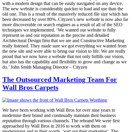
with a modern design that can be easily navigated on any device.
The new website is considerably quicker to load and use than the
old one. This is a result of the massively reduced file size which has
been decreased by over 80%. Cityzen’s new website is now also far
more discoverable on search engines as a result of all of the SEO
techniques we implemented. ‘We wanted our website to fully
represent us and our reputation as the precise and detailed
Architectural Design firm that we are and Constructive Marketing
really listened. They made sure we got everything we wanted from
the new site and were able to bring our vision to life. We are really
proud that we now have a website that not only fulfills our vision,
but also has the capability and flexibility to grow and change as we
do.’ John Smith Managing Director – Cityzen
The Outsourced Marketing Team For
Wall Bros Carpets
We have been working with Wall Bros for over nine years to
modernise their brand and continually maintain their business
reputation through various channels. The rebrand We were first
approached by Wall Bros in 2016 to work with them on
modernising and in their words, ‘sort out their marketing’. The