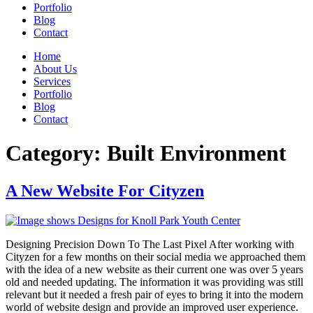
Portfolio
Blog
Contact
Home
About Us
Services
Portfolio
Blog
Contact
Category:
Built Environment
A New Website For Cityzen
Designing Precision Down To The Last Pixel After working with
Cityzen for a few months on their social media we approached them
with the idea of a new website as their current one was over 5 years
old and needed updating. The information it was providing was still
relevant but it needed a fresh pair of eyes to bring it into the modern
world of website design and provide an improved user experience.