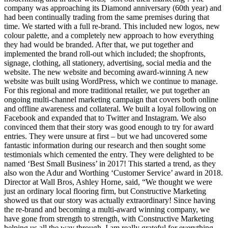
company was approaching its Diamond anniversary (60th year) and
had been continually trading from the same premises during that
time. We started with a full re-brand. This included new logos, new
colour palette, and a completely new approach to how everything
they had would be branded. After that, we put together and
implemented the brand roll-out which included; the shopfronts,
signage, clothing, all stationery, advertising, social media and the
website. The new website and becoming award-winning A new
website was built using WordPress, which we continue to manage.
For this regional and more traditional retailer, we put together an
ongoing multi-channel marketing campaign that covers both online
and offline awareness and collateral. We built a loyal following on
Facebook and expanded that to Twitter and Instagram. We also
convinced them that their story was good enough to try for award
entries. They were unsure at first – but we had uncovered some
fantastic information during our research and then sought some
testimonials which cemented the entry. They were delighted to be
named ‘Best Small Business’ in 2017! This started a trend, as they
also won the Adur and Worthing ‘Customer Service’ award in 2018.
Director at Wall Bros, Ashley Horne, said, “We thought we were
just an ordinary local flooring firm, but Constructive Marketing
showed us that our story was actually extraordinary! Since having
the re-brand and becoming a multi-award winning company, we
have gone from strength to strength, with Constructive Marketing
helping us all the way through. I am really grateful for everything