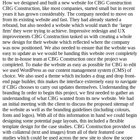
How we designed and built a new website for CBG Construction
CBG Construction, like most companies, started small but in recent
years it has grown considerably. The company needed to move on
from its existing website and fast. They had already started a
rebrand, but also needed a website which would match the ‘larger
firm’ they were trying to achieve. Impressive redesign and UX
improvements CBG Construction tasked us with creating a whole
new design for their website which reflected where the company
was now positioned. We also needed to ensure that the website was
easy to update as we would be handing this website over completely
to the in-house team at CBG Construction once the project was
completed. To make the website as easy as possible for CBG to edit
we used WordPress as our content management system (CMS) of
choice. We also used a theme which includes a drag and drop front-
end page builder, this makes the interface extremely easy to navigate
if CBG chooses to carry out updates themselves. Understanding the
branding In order to begin this project, we first needed to gather an
understanding of what CBG wanted from its new website. We had
an initial meeting with the client to discuss the proposed sitemap of
the website as well as the branding guidelines (including colours,
fonts and logos). With all of this information in hand we could begin
designing some potential page layouts, this included a flexible
template design for the case studies. CBG Construction provided us
with collateral (text and images) from all of their featured case
studies which could be used across the new site to show the scope