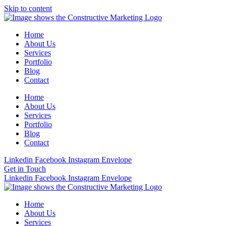
Skip to content
Home
About Us
Services
Portfolio
Blog
Contact
Home
About Us
Services
Portfolio
Blog
Contact
Linkedin
Facebook
Instagram
Envelope
Get in Touch
Linkedin
Facebook
Instagram
Envelope
Home
About Us
Services