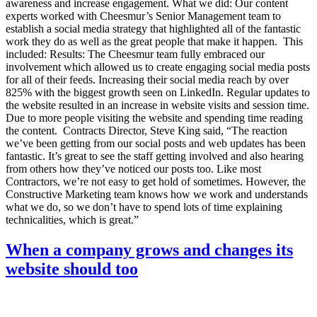
awareness and increase engagement. What we did: Our content
experts worked with Cheesmur’s Senior Management team to
establish a social media strategy that highlighted all of the fantastic
work they do as well as the great people that make it happen. This
included: Results: The Cheesmur team fully embraced our
involvement which allowed us to create engaging social media posts
for all of their feeds. Increasing their social media reach by over
825% with the biggest growth seen on LinkedIn. Regular updates to
the website resulted in an increase in website visits and session time.
Due to more people visiting the website and spending time reading
the content. Contracts Director, Steve King said, “The reaction
we’ve been getting from our social posts and web updates has been
fantastic. It’s great to see the staff getting involved and also hearing
from others how they’ve noticed our posts too. Like most
Contractors, we’re not easy to get hold of sometimes. However, the
Constructive Marketing team knows how we work and understands
what we do, so we don’t have to spend lots of time explaining
technicalities, which is great.”
When a company grows and changes its
website should too