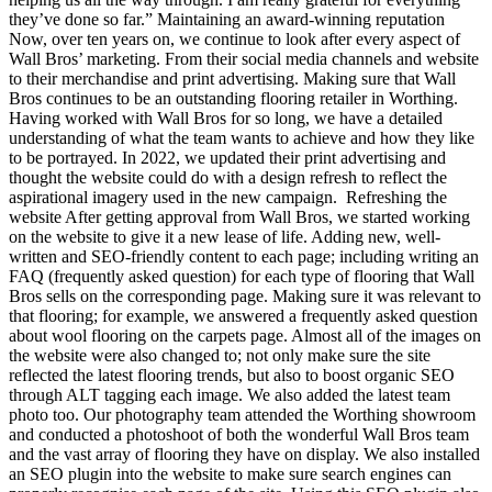
they’ve done so far.” Maintaining an award-winning reputation
Now, over ten years on, we continue to look after every aspect of
Wall Bros’ marketing. From their social media channels and website
to their merchandise and print advertising. Making sure that Wall
Bros continues to be an outstanding flooring retailer in Worthing.
Having worked with Wall Bros for so long, we have a detailed
understanding of what the team wants to achieve and how they like
to be portrayed. In 2022, we updated their print advertising and
thought the website could do with a design refresh to reflect the
aspirational imagery used in the new campaign. Refreshing the
website After getting approval from Wall Bros, we started working
on the website to give it a new lease of life. Adding new, well-
written and SEO-friendly content to each page; including writing an
FAQ (frequently asked question) for each type of flooring that Wall
Bros sells on the corresponding page. Making sure it was relevant to
that flooring; for example, we answered a frequently asked question
about wool flooring on the carpets page. Almost all of the images on
the website were also changed to; not only make sure the site
reflected the latest flooring trends, but also to boost organic SEO
through ALT tagging each image. We also added the latest team
photo too. Our photography team attended the Worthing showroom
and conducted a photoshoot of both the wonderful Wall Bros team
and the vast array of flooring they have on display. We also installed
an SEO plugin into the website to make sure search engines can