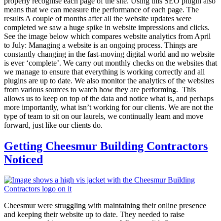
properly recognise each page of the site. Using this SEO plugin also
means that we can measure the performance of each page. The
results A couple of months after all the website updates were
completed we saw a huge spike in website impressions and clicks.
See the image below which compares website analytics from April
to July: Managing a website is an ongoing process. Things are
constantly changing in the fast-moving digital world and no website
is ever ‘complete’. We carry out monthly checks on the websites that
we manage to ensure that everything is working correctly and all
plugins are up to date. We also monitor the analytics of the websites
from various sources to watch how they are performing. This
allows us to keep on top of the data and notice what is, and perhaps
more importantly, what isn’t working for our clients. We are not the
type of team to sit on our laurels, we continually learn and move
forward, just like our clients do.
Getting Cheesmur Building Contractors
Noticed
Cheesmur were struggling with maintaining their online presence
and keeping their website up to date. They needed to raise